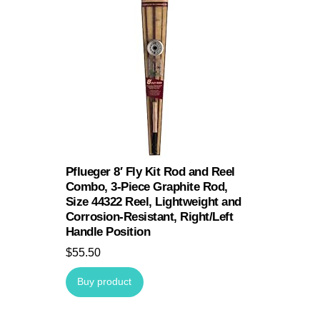
Pflueger 8′ Fly Kit Rod and Reel
Combo, 3-Piece Graphite Rod,
Size 44322 Reel, Lightweight and
Corrosion-Resistant, Right/Left
Handle Position
$
55.50
Buy product