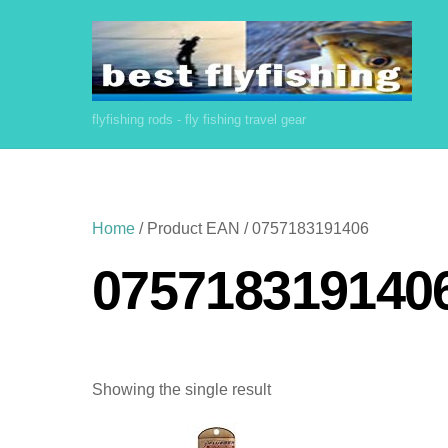
Skip
to
content
flyfishing rods - fly fishing travel gear
Home
/ Product EAN / 0757183191406
075718319140
Showing the single result