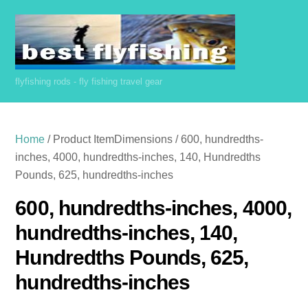
Skip
to
content
flyfishing rods - fly fishing travel gear
Home
/ Product ItemDimensions / 600, hundredths-
inches, 4000, hundredths-inches, 140, Hundredths
Pounds, 625, hundredths-inches
600, hundredths-inches, 4000,
hundredths-inches, 140,
Hundredths Pounds, 625,
hundredths-inches