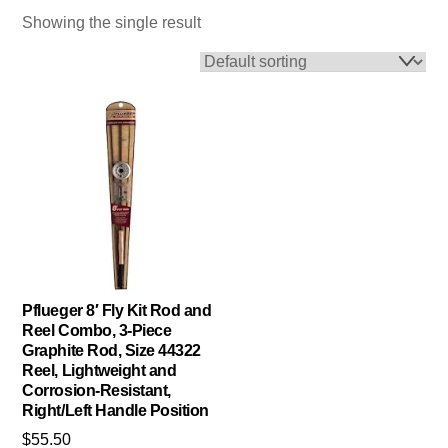
Showing the single result
Pflueger 8′ Fly Kit Rod and
Reel Combo, 3-Piece
Graphite Rod, Size 44322
Reel, Lightweight and
Corrosion-Resistant,
Right/Left Handle Position
$
55.50