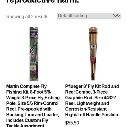
Showing all 2 results
Martin Complete Fly
Pflueger 8′ Fly Kit Rod and
Fishing Kit, 8-Foot 5/6-
Reel Combo, 3-Piece
Weight 3-Piece Fly Fishing
Graphite Rod, Size 44322
Pole, Size 5/6 Rim-Control
Reel, Lightweight and
Reel, Pre-spooled with
Corrosion-Resistant,
Backing, Line and Leader,
Right/Left Handle Position
Includes Custom Fly
$
55.50
Tackle Assortment,