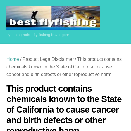
Skip
to
content
flyfishing rods - fly fishing travel gear
Home
/ Product LegalDisclaimer / This product contains
chemicals known to the State of California to cause
cancer and birth defects or other reproductive harm.
This product contains
chemicals known to the State
of California to cause cancer
and birth defects or other
reproductive harm.