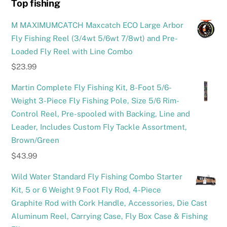
Top fishing
M MAXIMUMCATCH Maxcatch ECO Large Arbor
Fly Fishing Reel (3/4wt 5/6wt 7/8wt) and Pre-
Loaded Fly Reel with Line Combo
$
23.99
Martin Complete Fly Fishing Kit, 8-Foot 5/6-
Weight 3-Piece Fly Fishing Pole, Size 5/6 Rim-
Control Reel, Pre-spooled with Backing, Line and
Leader, Includes Custom Fly Tackle Assortment,
Brown/Green
$
43.99
Wild Water Standard Fly Fishing Combo Starter
Kit, 5 or 6 Weight 9 Foot Fly Rod, 4-Piece
Graphite Rod with Cork Handle, Accessories, Die Cast
Aluminum Reel, Carrying Case, Fly Box Case & Fishing