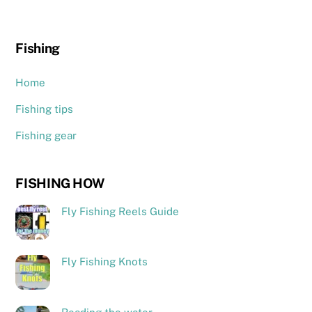
Fishing
Home
Fishing tips
Fishing gear
FISHING HOW
Fly Fishing Reels Guide
Fly Fishing Knots