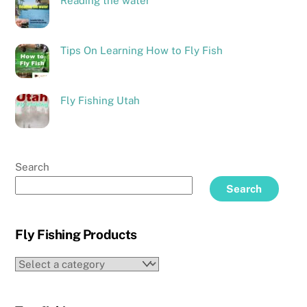
Reading the water
Tips On Learning How to Fly Fish
Fly Fishing Utah
Search
Search
Fly Fishing Products