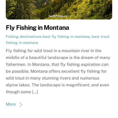
Fly Fishing in Montana
Fishing destinations
best fly fishing in montana
,
best trout
fishing in montana
Fly fishing for wild trout in a mountain river in the
middle of a beautiful landscape is the dream of many
fishermen. In Montana, that fly fishing aspiration can
be possible. Montana offers excellent fly fishing for
wild trout in many stunning rivers and numerous
alpine lakes. The landscape is magnificent, and even
though some […]
More