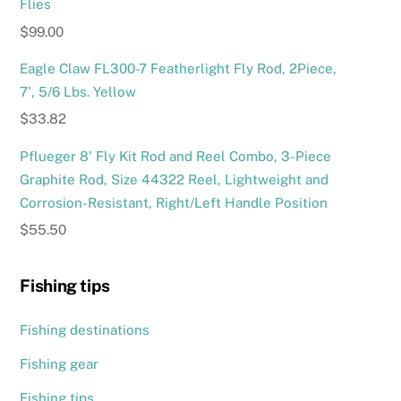
Flies
$
99.00
Eagle Claw FL300-7 Featherlight Fly Rod, 2Piece,
7', 5/6 Lbs. Yellow
$
33.82
Pflueger 8' Fly Kit Rod and Reel Combo, 3-Piece
Graphite Rod, Size 44322 Reel, Lightweight and
Corrosion-Resistant, Right/Left Handle Position
$
55.50
Fishing tips
Fishing destinations
Fishing gear
Fishing tips